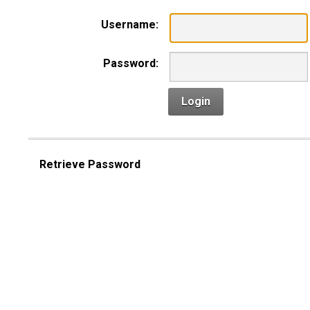
Username:
Password:
Login
Retrieve Password