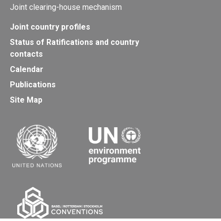
Joint clearing-house mechanism
Joint country profiles
Status of Ratifications and country
contacts
Calendar
Publications
Site Map