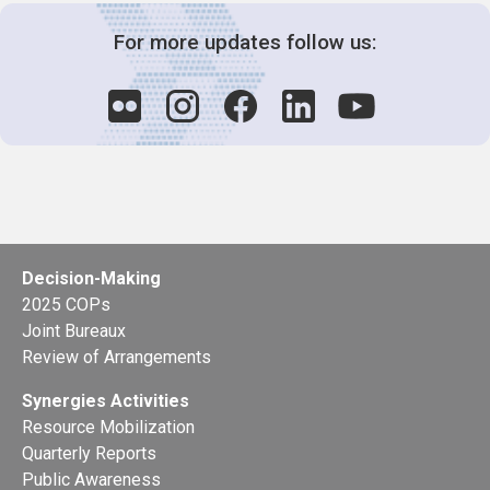
For more updates follow us:
Decision-Making
2025 COPs
Joint Bureaux
Review of Arrangements
Synergies Activities
Resource Mobilization
Quarterly Reports
Public Awareness