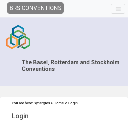
BRS CONVENTIONS
The Basel, Rotterdam and Stockholm
Conventions
>
You are here:
Synergies
>
Home
Login
Login