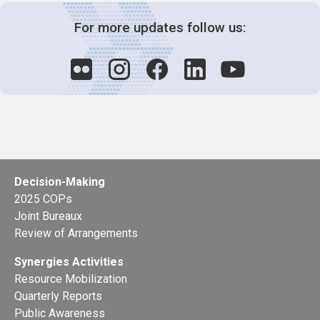
For more updates follow us:
Decision-Making
2025 COPs
Joint Bureaux
Review of Arrangements
Synergies Activities
Resource Mobilization
Quarterly Reports
Public Awareness