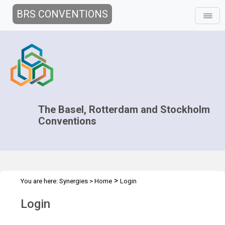
BRS CONVENTIONS
The Basel, Rotterdam and Stockholm
Conventions
>
You are here:
Synergies
>
Home
Login
Login