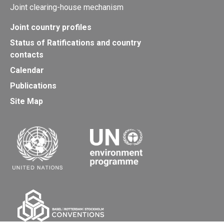
Joint clearing-house mechanism
Joint country profiles
Status of Ratifications and country
contacts
Calendar
Publications
Site Map