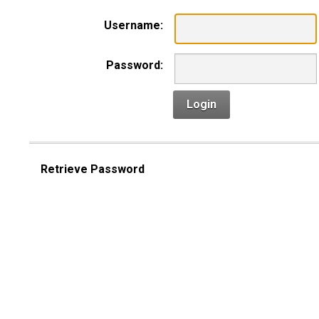
Username:
Password:
Login
Retrieve Password