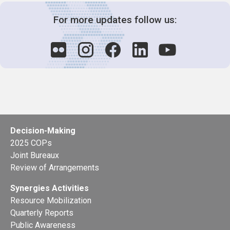
For more updates follow us:
Decision-Making
2025 COPs
Joint Bureaux
Review of Arrangements
Synergies Activities
Resource Mobilization
Quarterly Reports
Public Awareness