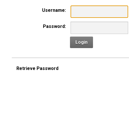
Username:
Password:
Login
Retrieve Password