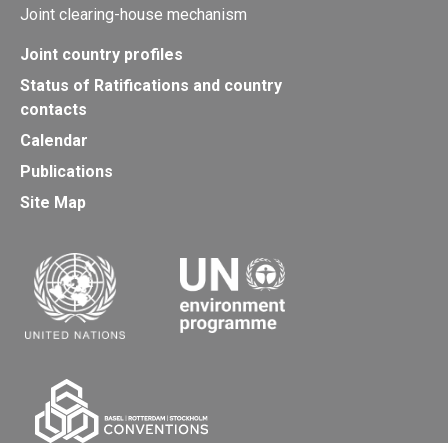
Joint clearing-house mechanism
Joint country profiles
Status of Ratifications and country
contacts
Calendar
Publications
Site Map