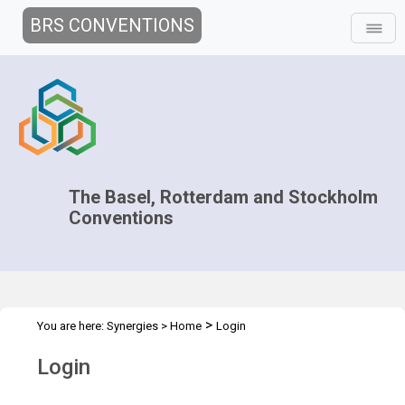
BRS CONVENTIONS
The Basel, Rotterdam and Stockholm
Conventions
>
You are here:
Synergies
>
Home
Login
Login