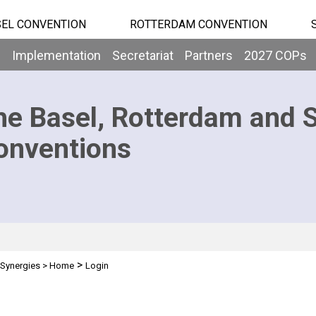
EL CONVENTION
ROTTERDAM CONVENTION
b
Implementation
Secretariat
Partners
2027 COPs
he Basel, Rotterdam and 
onventions
>
Synergies
>
Home
Login
n