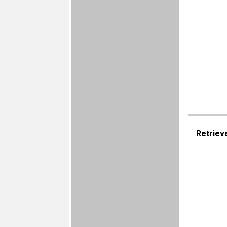
Retriev