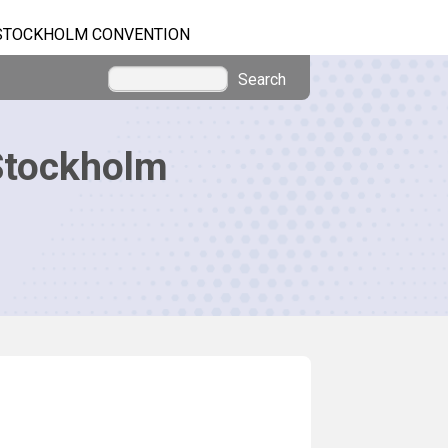
STOCKHOLM CONVENTION
Search
Stockholm