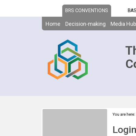
BRS CONVENTIONS
BAS
Home
Decision-making
Media Hu
T
C
You are here:
Logi