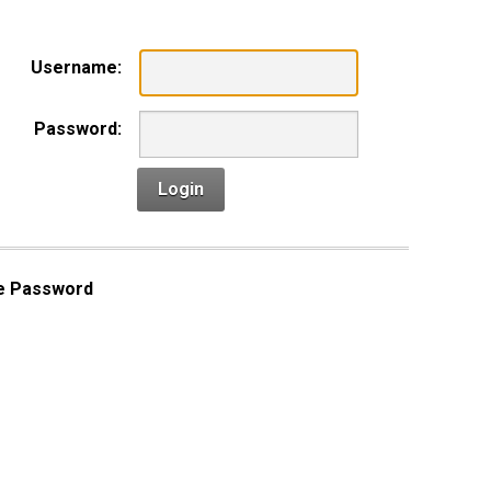
Username:
Password:
Login
e Password