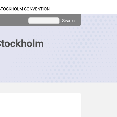
STOCKHOLM CONVENTION
Search
Stockholm