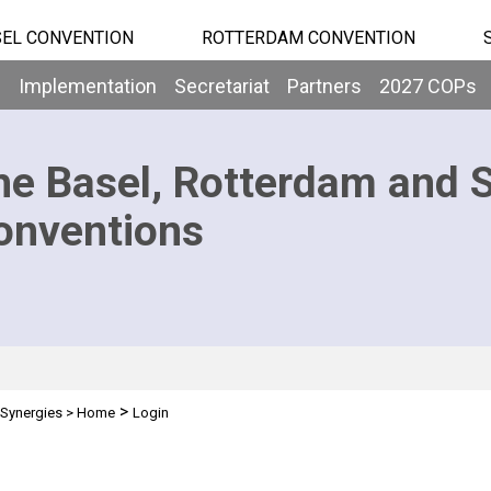
EL CONVENTION
ROTTERDAM CONVENTION
b
Implementation
Secretariat
Partners
2027 COPs
he Basel, Rotterdam and 
onventions
>
Synergies
>
Home
Login
n