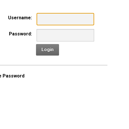
Username:
Password:
Login
e Password