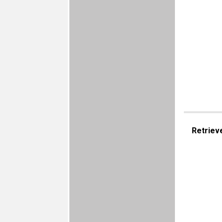
Retriev