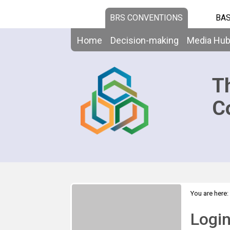
BRS CONVENTIONS
BAS
Home
Decision-making
Media Hu
T
C
You are here:
Logi