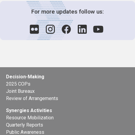
For more updates follow us:
Decision-Making
2025 COPs
Joint Bureaux
Review of Arrangements
Synergies Activities
Resource Mobilization
Quarterly Reports
Public Awareness