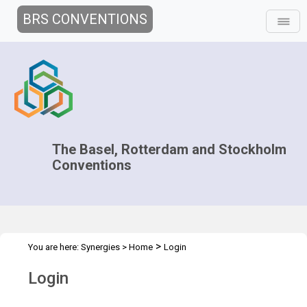
BRS CONVENTIONS
The Basel, Rotterdam and Stockholm
Conventions
>
You are here:
Synergies
>
Home
Login
Login