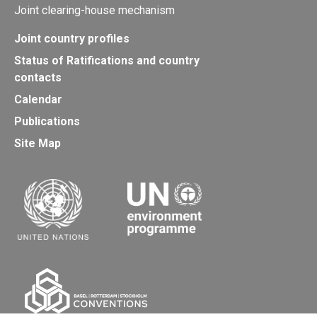
Joint clearing-house mechanism
Joint country profiles
Status of Ratifications and country
contacts
Calendar
Publications
Site Map