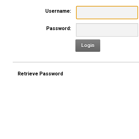
Username:
Password:
Login
Retrieve Password