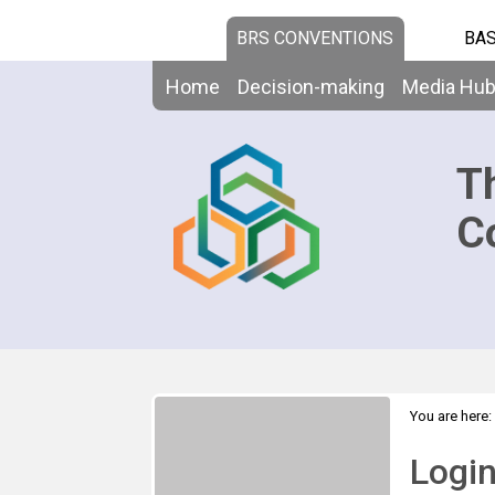
BRS CONVENTIONS
BAS
Home
Decision-making
Media Hu
T
C
You are here:
Logi