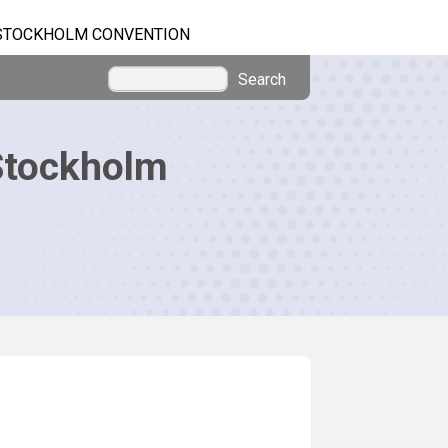
STOCKHOLM CONVENTION
Search
Stockholm