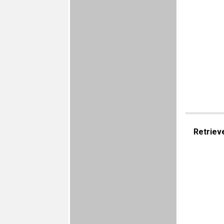
Retriev