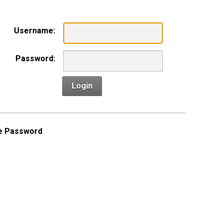
Username:
Password:
Login
e Password