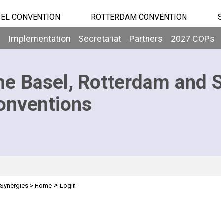
EL CONVENTION
ROTTERDAM CONVENTION
b
Implementation
Secretariat
Partners
2027 COPs
he Basel, Rotterdam and 
onventions
>
Synergies
>
Home
Login
n