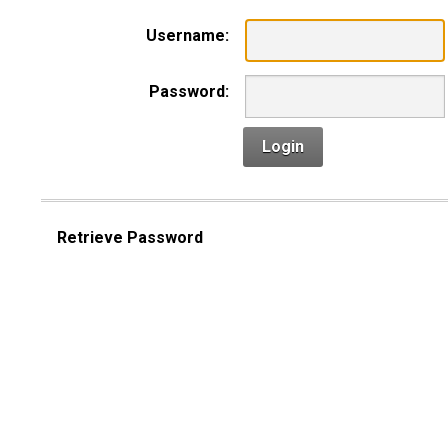
Username:
Password:
Login
Retrieve Password