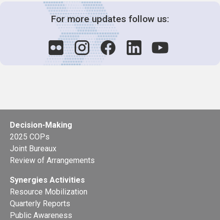
For more updates follow us:
Decision-Making
2025 COPs
Joint Bureaux
Review of Arrangements
Synergies Activities
Resource Mobilization
Quarterly Reports
Public Awareness