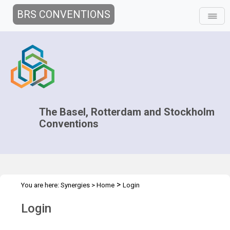
BRS CONVENTIONS
The Basel, Rotterdam and Stockholm
Conventions
>
You are here:
Synergies
>
Home
Login
Login