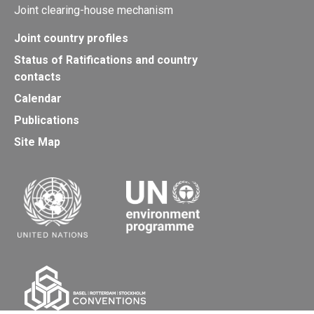
Joint clearing-house mechanism
Joint country profiles
Status of Ratifications and country
contacts
Calendar
Publications
Site Map