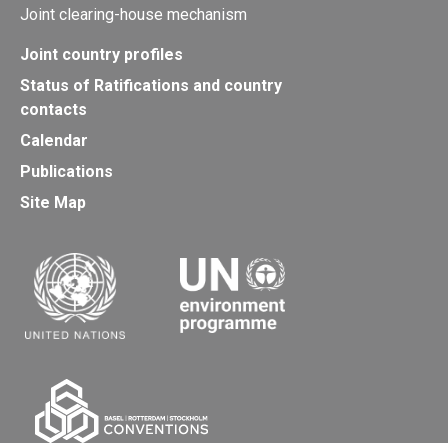
Joint clearing-house mechanism
Joint country profiles
Status of Ratifications and country
contacts
Calendar
Publications
Site Map