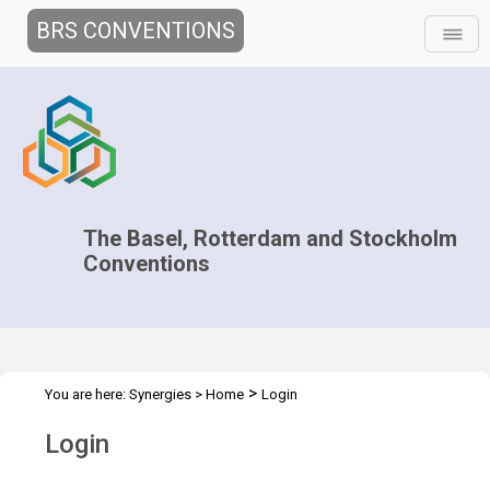
BRS CONVENTIONS
The Basel, Rotterdam and Stockholm
Conventions
>
You are here:
Synergies
>
Home
Login
Login