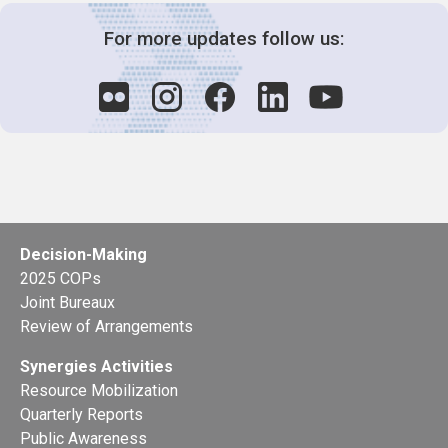
For more updates follow us:
Decision-Making
2025 COPs
Joint Bureaux
Review of Arrangements
Synergies Activities
Resource Mobilization
Quarterly Reports
Public Awareness