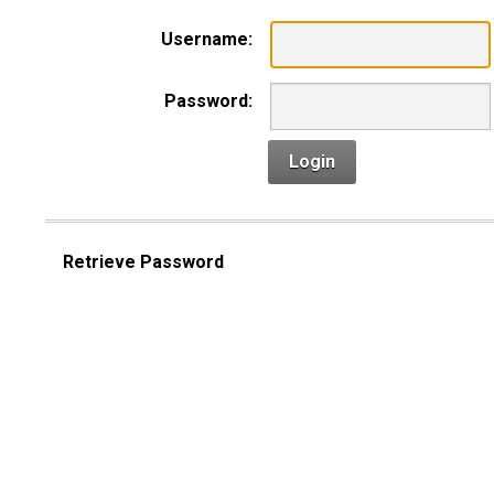
Username:
Password:
Login
Retrieve Password