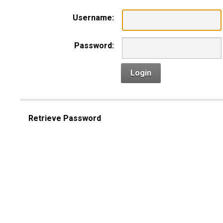
Username:
Password:
Login
Retrieve Password