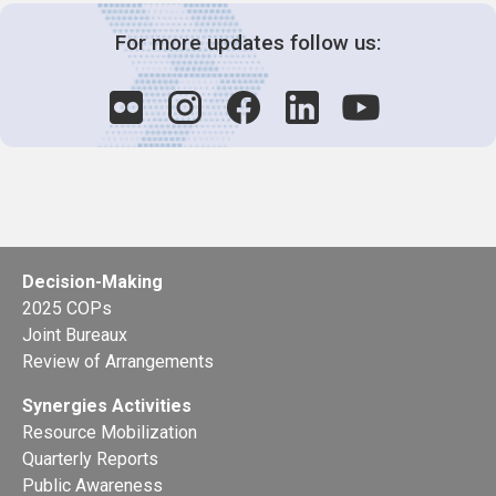
For more updates follow us:
Decision-Making
2025 COPs
Joint Bureaux
Review of Arrangements
Synergies Activities
Resource Mobilization
Quarterly Reports
Public Awareness