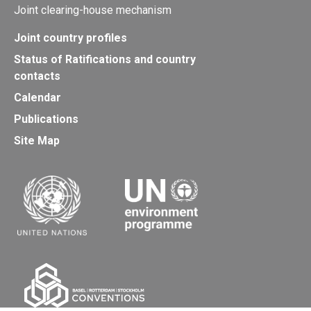
Joint clearing-house mechanism
Joint country profiles
Status of Ratifications and country
contacts
Calendar
Publications
Site Map