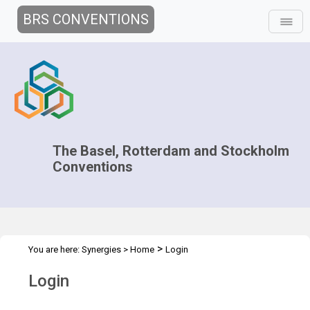
BRS CONVENTIONS
The Basel, Rotterdam and Stockholm
Conventions
>
You are here:
Synergies
>
Home
Login
Login