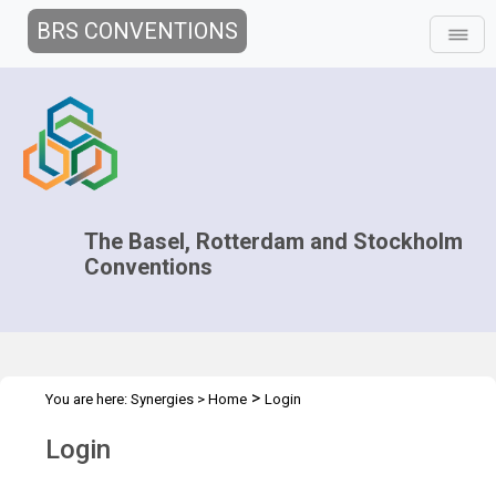
BRS CONVENTIONS
The Basel, Rotterdam and Stockholm
Conventions
>
You are here:
Synergies
>
Home
Login
Login