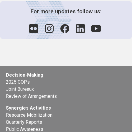
For more updates follow us:
Decision-Making
2025 COPs
Joint Bureaux
Review of Arrangements
Synergies Activities
Resource Mobilization
Quarterly Reports
Public Awareness