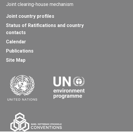
Joint clearing-house mechanism
Joint country profiles
Status of Ratifications and country
contacts
Calendar
Publications
Site Map