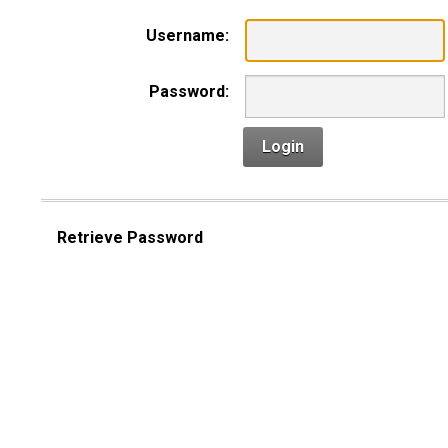
Username:
Password:
Login
Retrieve Password