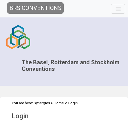
BRS CONVENTIONS
The Basel, Rotterdam and Stockholm
Conventions
>
You are here:
Synergies
>
Home
Login
Login