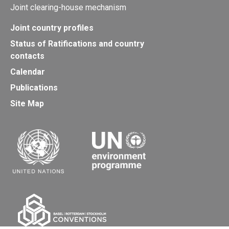
Joint clearing-house mechanism
Joint country profiles
Status of Ratifications and country
contacts
Calendar
Publications
Site Map