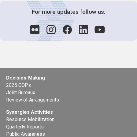
For more updates follow us:
Decision-Making
2025 COPs
Joint Bureaux
Review of Arrangements
Synergies Activities
Resource Mobilization
Quarterly Reports
Public Awareness