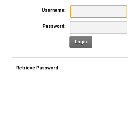
Username:
Password:
Login
Retrieve Password