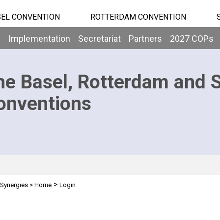
EL CONVENTION
ROTTERDAM CONVENTION
b
Implementation
Secretariat
Partners
2027 COPs
he Basel, Rotterdam and 
onventions
>
Synergies
>
Home
Login
n