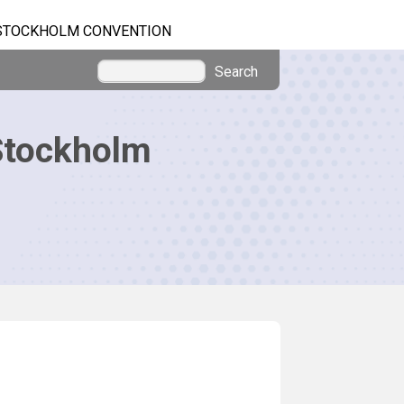
STOCKHOLM CONVENTION
Search
Stockholm