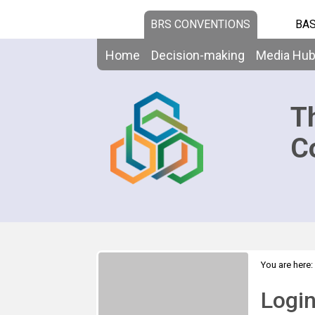
BRS CONVENTIONS
BAS
Home
Decision-making
Media Hu
T
C
You are here:
Logi