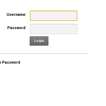
Username:
Password:
Login
e Password