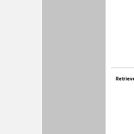
Retriev