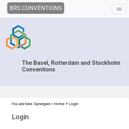
BRS CONVENTIONS
The Basel, Rotterdam and Stockholm
Conventions
>
You are here:
Synergies
>
Home
Login
Login