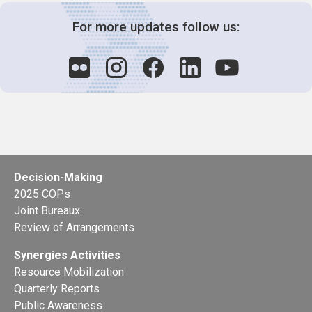
For more updates follow us:
Decision-Making
2025 COPs
Joint Bureaux
Review of Arrangements
Synergies Activities
Resource Mobilization
Quarterly Reports
Public Awareness