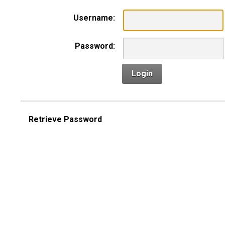
Username:
Password:
Login
Retrieve Password