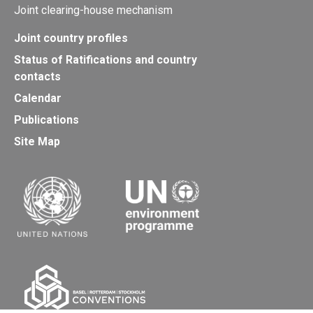
Joint clearing-house mechanism
Joint country profiles
Status of Ratifications and country
contacts
Calendar
Publications
Site Map