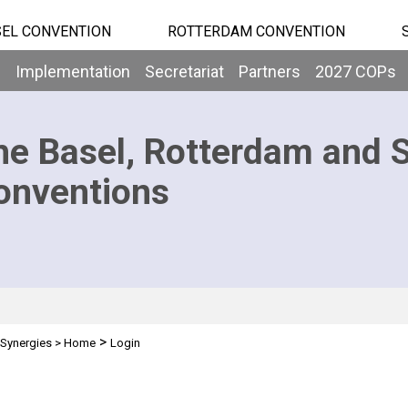
EL CONVENTION
ROTTERDAM CONVENTION
b
Implementation
Secretariat
Partners
2027 COPs
he Basel, Rotterdam and 
onventions
>
Synergies
>
Home
Login
n