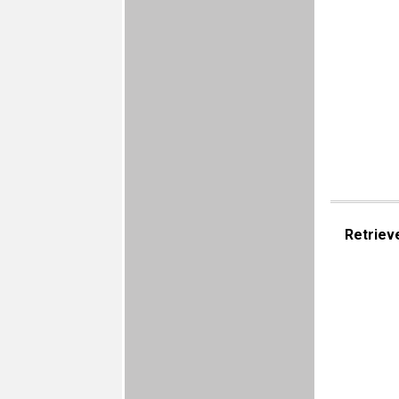
Retriev