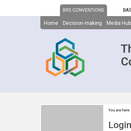
BRS CONVENTIONS
BAS
Home
Decision-making
Media Hu
T
C
You are here:
Logi