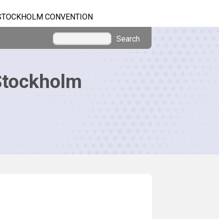
STOCKHOLM CONVENTION
Search
Stockholm