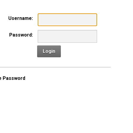
Username:
Password:
Login
e Password