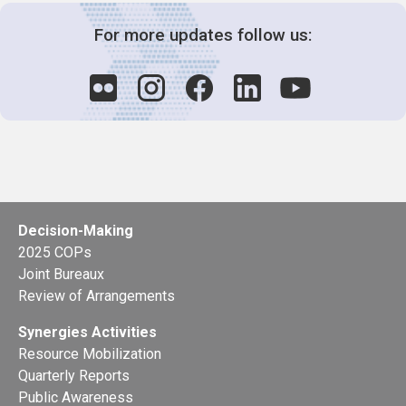
For more updates follow us:
Decision-Making
2025 COPs
Joint Bureaux
Review of Arrangements
Synergies Activities
Resource Mobilization
Quarterly Reports
Public Awareness