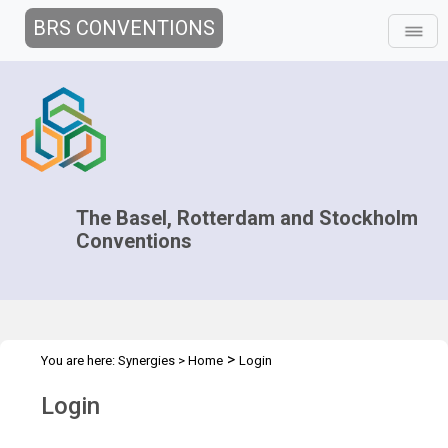
BRS CONVENTIONS
The Basel, Rotterdam and Stockholm
Conventions
>
You are here:
Synergies
>
Home
Login
Login