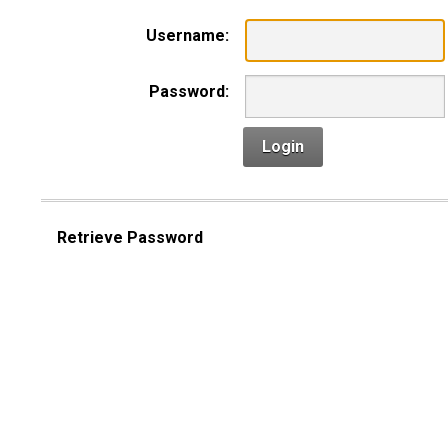
Username:
Password:
Login
Retrieve Password