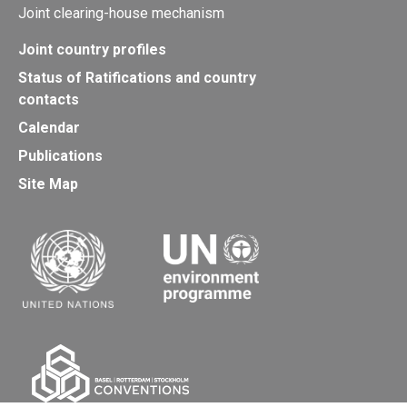
Joint clearing-house mechanism
Joint country profiles
Status of Ratifications and country
contacts
Calendar
Publications
Site Map