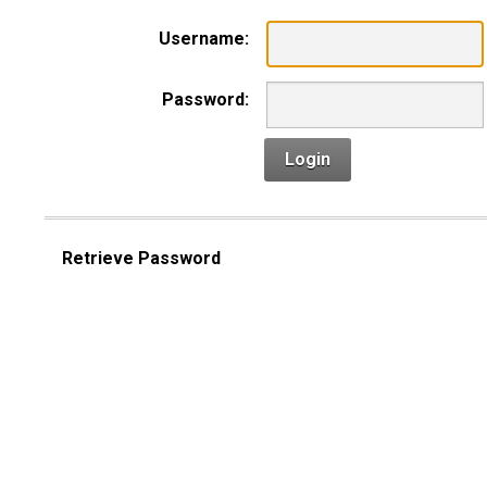
Username:
Password:
Login
Retrieve Password