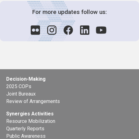
For more updates follow us:
Decision-Making
2025 COPs
Joint Bureaux
Review of Arrangements
Synergies Activities
Resource Mobilization
Quarterly Reports
Public Awareness