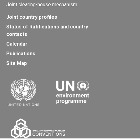
Joint clearing-house mechanism
Joint country profiles
Status of Ratifications and country
contacts
Calendar
Publications
Site Map