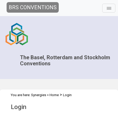
BRS CONVENTIONS
The Basel, Rotterdam and Stockholm
Conventions
>
You are here:
Synergies
>
Home
Login
Login