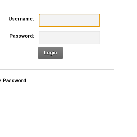
Username:
Password:
Login
e Password