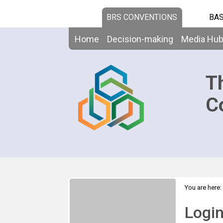
BRS CONVENTIONS
BAS
Home
Decision-making
Media Hu
T
C
You are here:
Logi