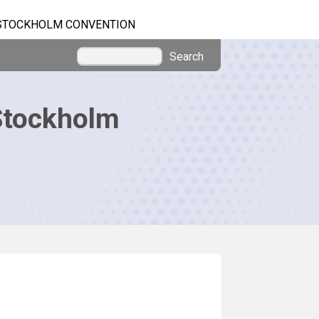
STOCKHOLM CONVENTION
Search
Stockholm