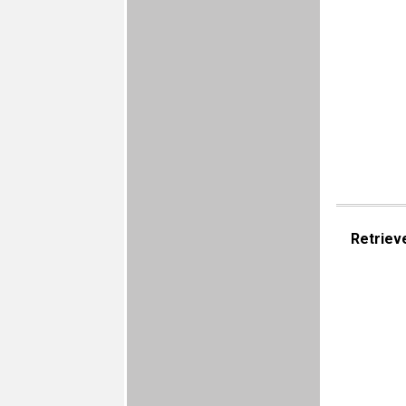
Retriev