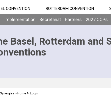
EL CONVENTION
ROTTERDAM CONVENTION
b
Implementation
Secretariat
Partners
2027 COPs
he Basel, Rotterdam and 
onventions
>
Synergies
>
Home
Login
n