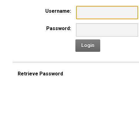
Username:
Password:
Login
Retrieve Password