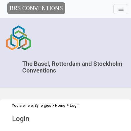
BRS CONVENTIONS
The Basel, Rotterdam and Stockholm
Conventions
>
You are here:
Synergies
>
Home
Login
Login