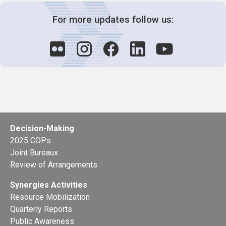
For more updates follow us:
Decision-Making
2025 COPs
Joint Bureaux
Review of Arrangements
Synergies Activities
Resource Mobilization
Quarterly Reports
Public Awareness