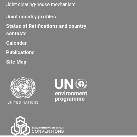
Joint clearing-house mechanism
Joint country profiles
Status of Ratifications and country
contacts
Calendar
Publications
Site Map