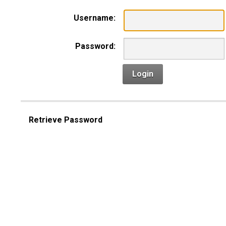
Username:
Password:
Login
Retrieve Password