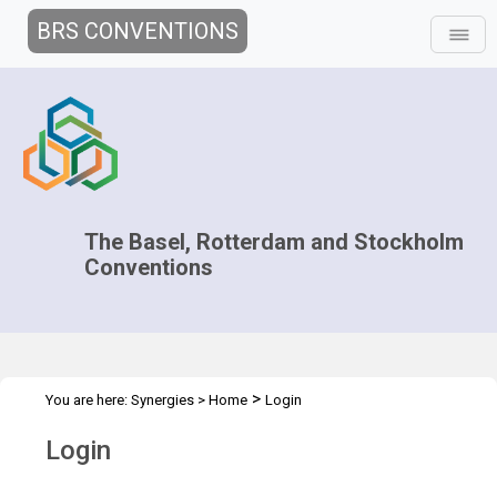
BRS CONVENTIONS
The Basel, Rotterdam and Stockholm
Conventions
>
You are here:
Synergies
>
Home
Login
Login