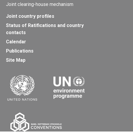
Joint clearing-house mechanism
Joint country profiles
Status of Ratifications and country
contacts
Calendar
Publications
Site Map