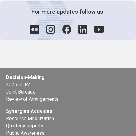
For more updates follow us:
Decision-Making
2025 COPs
Joint Bureaux
Review of Arrangements
Synergies Activities
Resource Mobilization
Quarterly Reports
Public Awareness