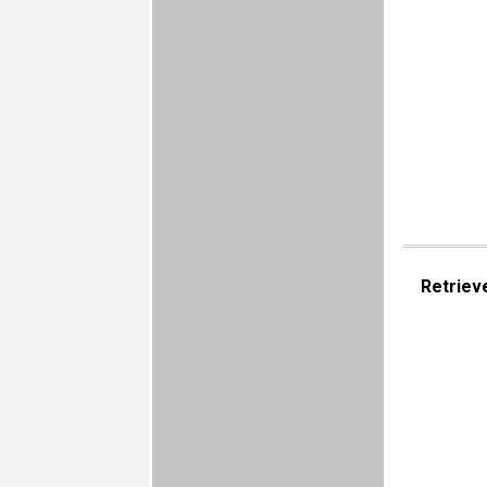
Retriev