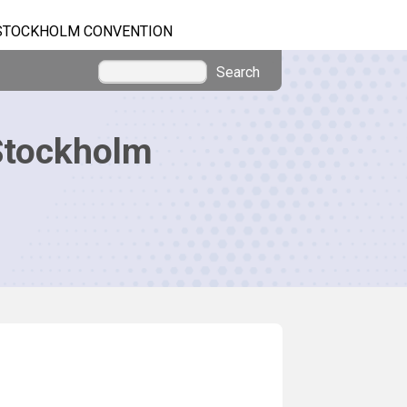
STOCKHOLM CONVENTION
Search
Stockholm