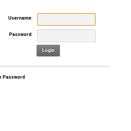
Username:
Password:
Login
e Password