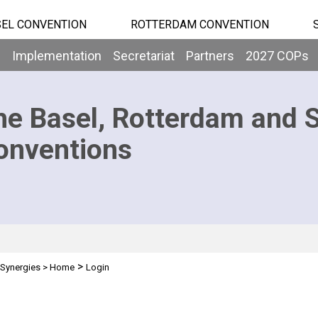
EL CONVENTION
ROTTERDAM CONVENTION
b
Implementation
Secretariat
Partners
2027 COPs
he Basel, Rotterdam and 
onventions
>
Synergies
>
Home
Login
n