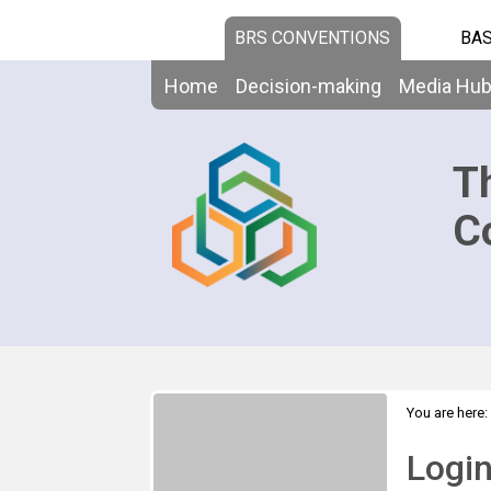
BRS CONVENTIONS
BAS
Home
Decision-making
Media Hu
T
C
You are here:
Logi