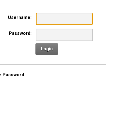
Username:
Password:
Login
e Password