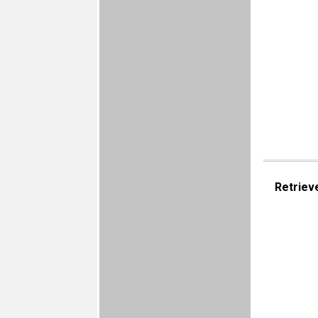
Retriev