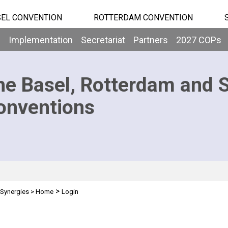
EL CONVENTION
ROTTERDAM CONVENTION
b
Implementation
Secretariat
Partners
2027 COPs
he Basel, Rotterdam and 
onventions
>
Synergies
>
Home
Login
n