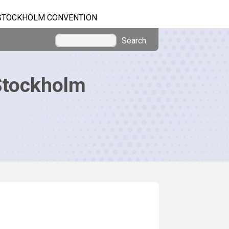
STOCKHOLM CONVENTION
Search
Stockholm