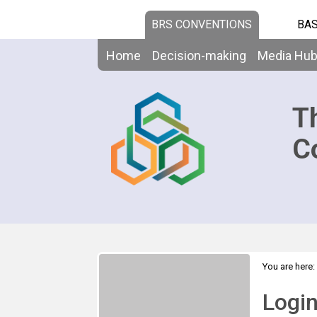
BRS CONVENTIONS
BAS
Home
Decision-making
Media Hu
T
C
You are here:
Logi