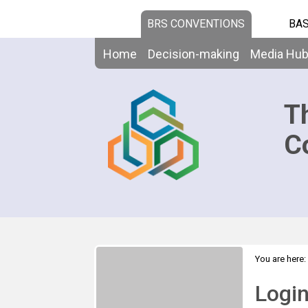
BRS CONVENTIONS
BAS
Home
Decision-making
Media Hu
T
C
You are here:
Logi