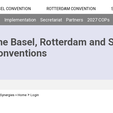
EL CONVENTION
ROTTERDAM CONVENTION
b
Implementation
Secretariat
Partners
2027 COPs
he Basel, Rotterdam and 
onventions
>
Synergies
>
Home
Login
n