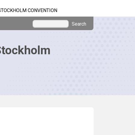
STOCKHOLM CONVENTION
Search
Stockholm