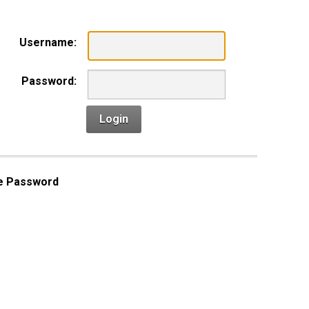
Username:
Password:
Login
e Password