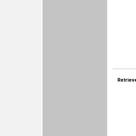
Retriev