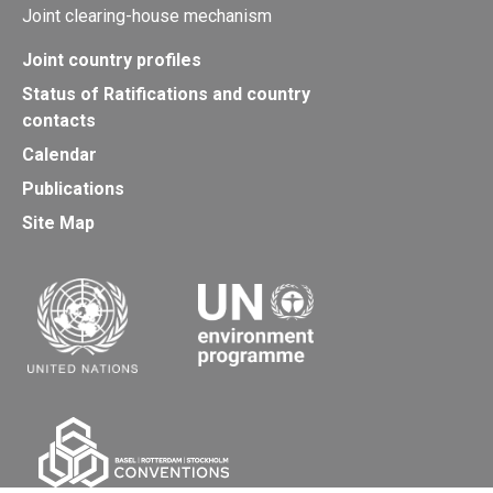
Joint clearing-house mechanism
Joint country profiles
Status of Ratifications and country
contacts
Calendar
Publications
Site Map