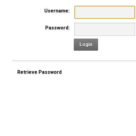
Username:
Password:
Login
Retrieve Password