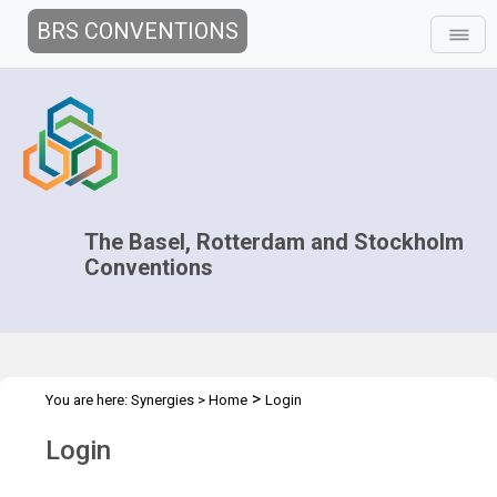
BRS CONVENTIONS
The Basel, Rotterdam and Stockholm
Conventions
>
You are here:
Synergies
>
Home
Login
Login