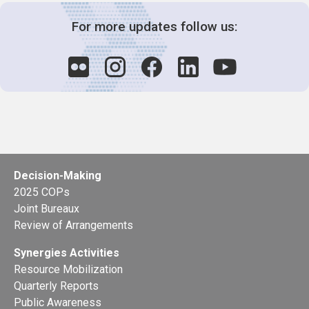
For more updates follow us:
Decision-Making
2025 COPs
Joint Bureaux
Review of Arrangements
Synergies Activities
Resource Mobilization
Quarterly Reports
Public Awareness