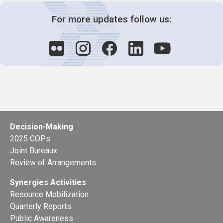
For more updates follow us:
Decision-Making
2025 COPs
Joint Bureaux
Review of Arrangements
Synergies Activities
Resource Mobilization
Quarterly Reports
Public Awareness