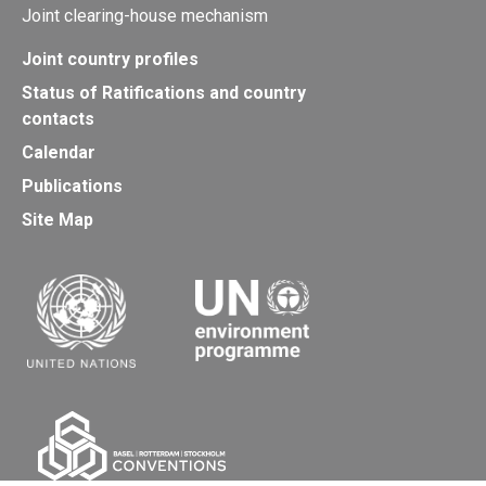
Joint clearing-house mechanism
Joint country profiles
Status of Ratifications and country
contacts
Calendar
Publications
Site Map