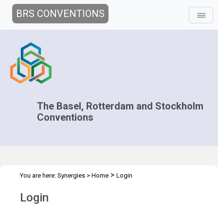
BRS CONVENTIONS
The Basel, Rotterdam and Stockholm
Conventions
>
You are here:
Synergies
>
Home
Login
Login