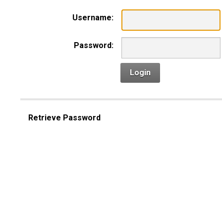
Username:
Password:
Login
Retrieve Password