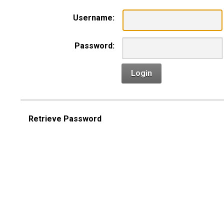
Username:
Password:
Login
Retrieve Password