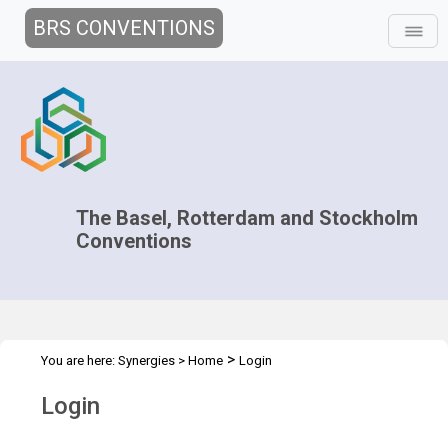
BRS CONVENTIONS
The Basel, Rotterdam and Stockholm
Conventions
>
You are here:
Synergies
>
Home
Login
Login