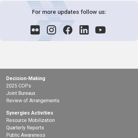
For more updates follow us:
Decision-Making
2025 COPs
Joint Bureaux
Review of Arrangements
Synergies Activities
Resource Mobilization
Quarterly Reports
Public Awareness