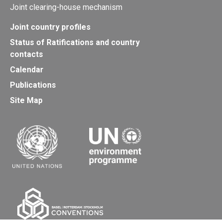
Joint clearing-house mechanism
Joint country profiles
Status of Ratifications and country
contacts
Calendar
Publications
Site Map