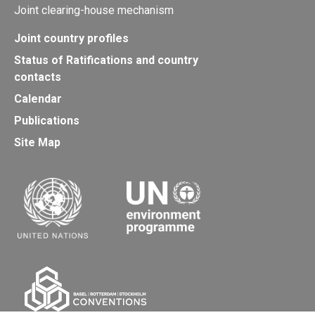
Joint clearing-house mechanism
Joint country profiles
Status of Ratifications and country
contacts
Calendar
Publications
Site Map