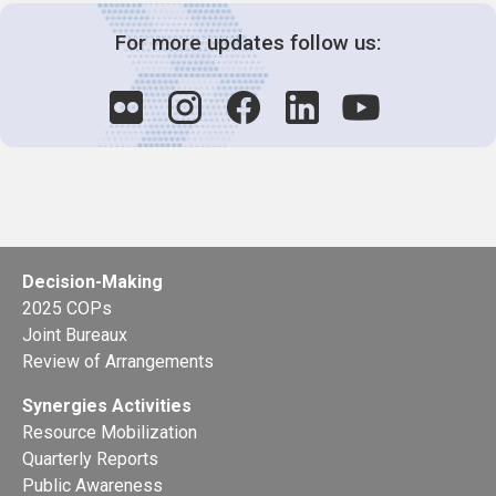
For more updates follow us:
Decision-Making
2025 COPs
Joint Bureaux
Review of Arrangements
Synergies Activities
Resource Mobilization
Quarterly Reports
Public Awareness