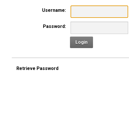
Username:
Password:
Login
Retrieve Password