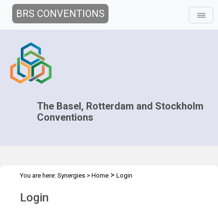
BRS CONVENTIONS
The Basel, Rotterdam and Stockholm
Conventions
>
You are here:
Synergies
>
Home
Login
Login