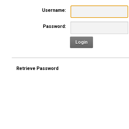
Username:
Password:
Login
Retrieve Password