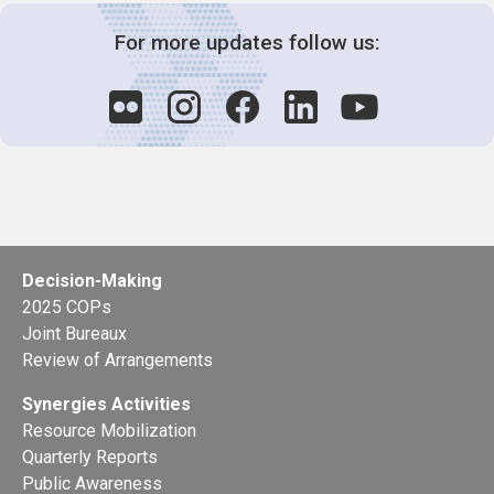
For more updates follow us:
Decision-Making
2025 COPs
Joint Bureaux
Review of Arrangements
Synergies Activities
Resource Mobilization
Quarterly Reports
Public Awareness