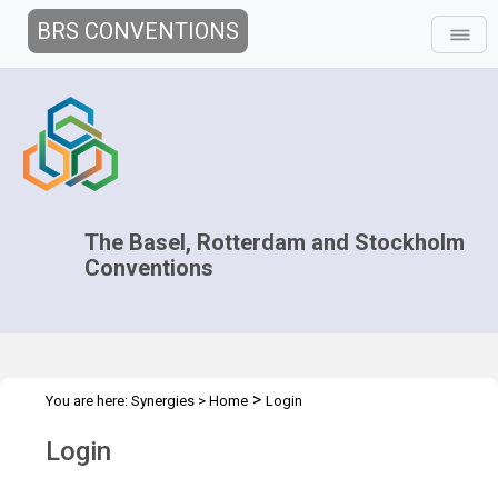
BRS CONVENTIONS
The Basel, Rotterdam and Stockholm
Conventions
>
You are here:
Synergies
>
Home
Login
Login