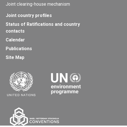
Joint clearing-house mechanism
Joint country profiles
Status of Ratifications and country
contacts
Calendar
Publications
Site Map