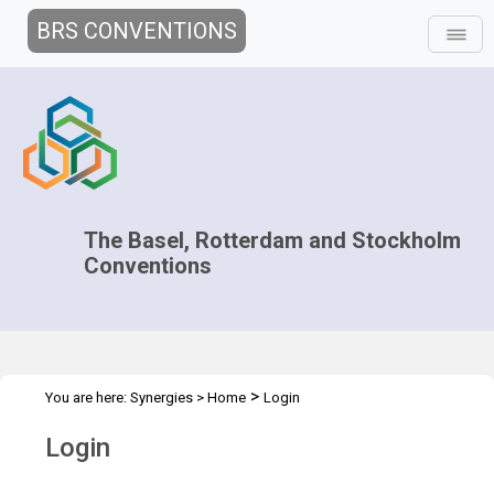
BRS CONVENTIONS
The Basel, Rotterdam and Stockholm
Conventions
>
You are here:
Synergies
>
Home
Login
Login