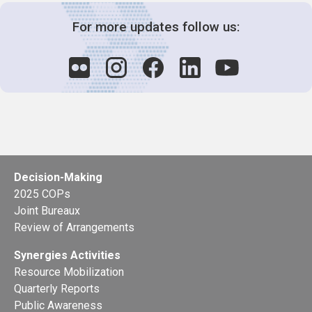
For more updates follow us:
Decision-Making
2025 COPs
Joint Bureaux
Review of Arrangements
Synergies Activities
Resource Mobilization
Quarterly Reports
Public Awareness