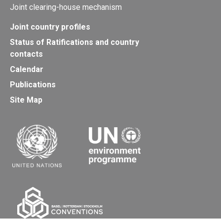
Joint clearing-house mechanism
Joint country profiles
Status of Ratifications and country
contacts
Calendar
Publications
Site Map