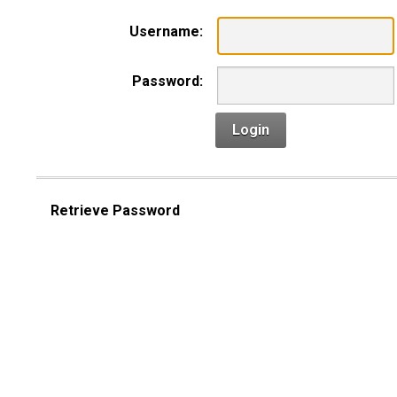
Username:
Password:
Login
Retrieve Password