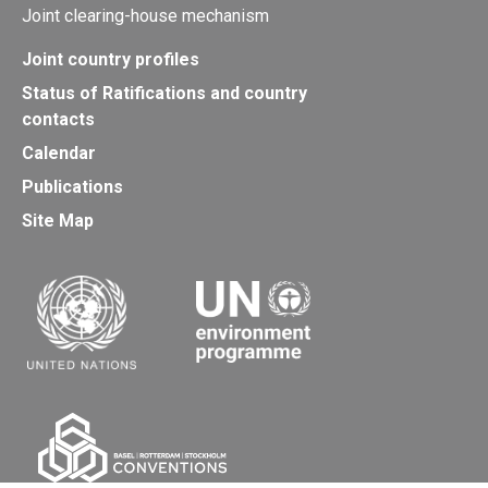
Joint clearing-house mechanism
Joint country profiles
Status of Ratifications and country
contacts
Calendar
Publications
Site Map