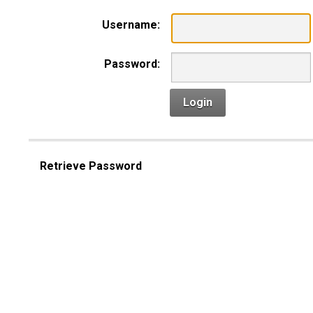
Username:
Password:
Login
Retrieve Password