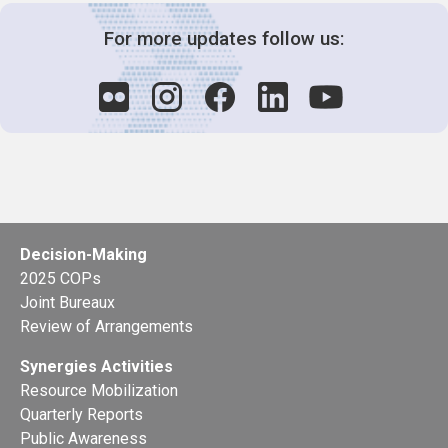
For more updates follow us:
Decision-Making
2025 COPs
Joint Bureaux
Review of Arrangements
Synergies Activities
Resource Mobilization
Quarterly Reports
Public Awareness