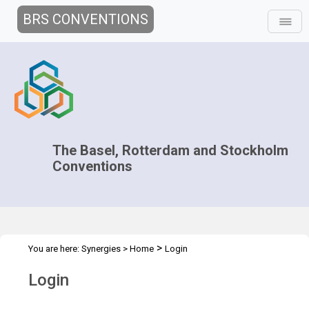
BRS CONVENTIONS
The Basel, Rotterdam and Stockholm
Conventions
>
You are here:
Synergies
>
Home
Login
Login