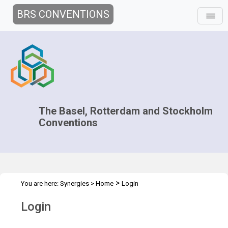
BRS CONVENTIONS
The Basel, Rotterdam and Stockholm
Conventions
>
You are here:
Synergies
>
Home
Login
Login