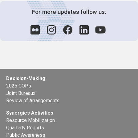
For more updates follow us:
Decision-Making
2025 COPs
Joint Bureaux
Review of Arrangements
Synergies Activities
Resource Mobilization
Quarterly Reports
Public Awareness