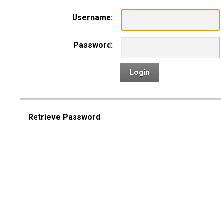
Username:
Password:
Login
Retrieve Password