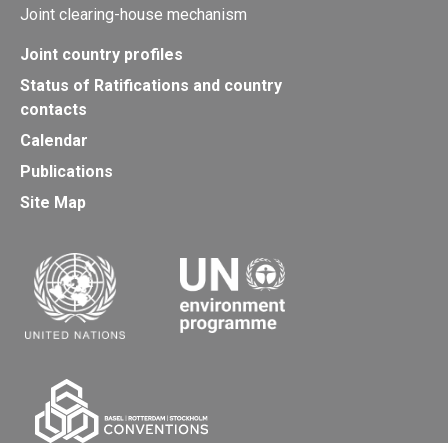
Joint clearing-house mechanism
Joint country profiles
Status of Ratifications and country
contacts
Calendar
Publications
Site Map