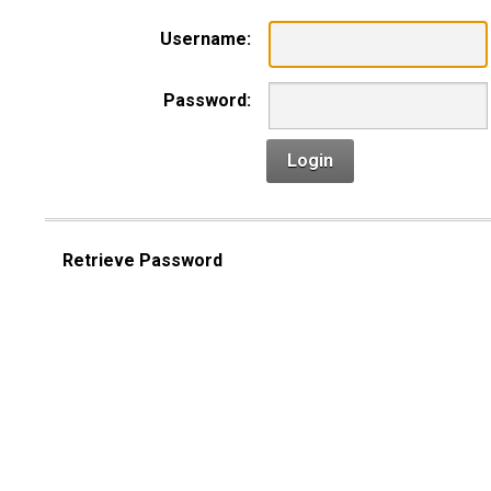
Username:
Password:
Login
Retrieve Password