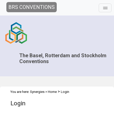
BRS CONVENTIONS
The Basel, Rotterdam and Stockholm
Conventions
>
You are here:
Synergies
>
Home
Login
Login