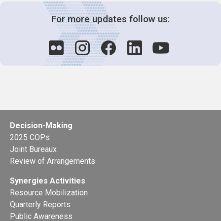
For more updates follow us:
Decision-Making
2025 COPs
Joint Bureaux
Review of Arrangements
Synergies Activities
Resource Mobilization
Quarterly Reports
Public Awareness