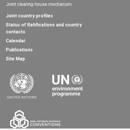
Joint clearing-house mechanism
Joint country profiles
Status of Ratifications and country
contacts
Calendar
Publications
Site Map