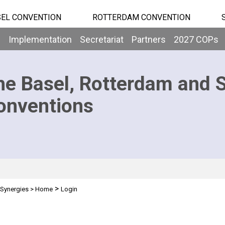
EL CONVENTION
ROTTERDAM CONVENTION
b
Implementation
Secretariat
Partners
2027 COPs
he Basel, Rotterdam and 
onventions
>
Synergies
>
Home
Login
n