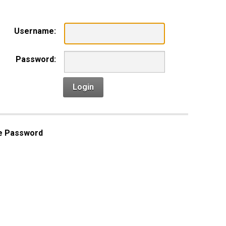
Username:
Password:
Login
e Password