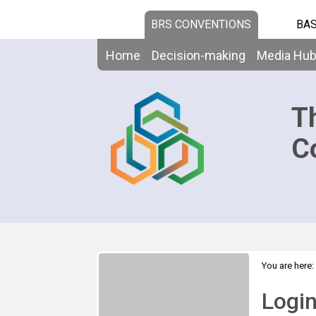
BRS CONVENTIONS
BAS
Home
Decision-making
Media Hu
T
C
You are here:
Logi