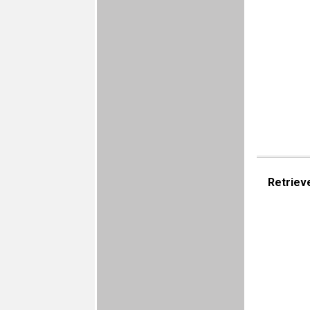
Retriev