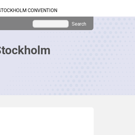
STOCKHOLM CONVENTION
Search
Stockholm