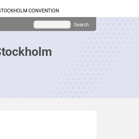
STOCKHOLM CONVENTION
Search
Stockholm