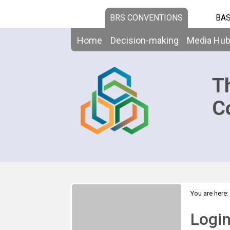
BRS CONVENTIONS
BAS
Home
Decision-making
Media Hu
T
C
You are here:
Logi