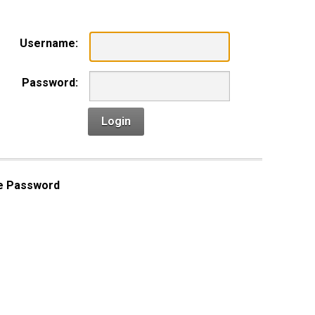
Username:
Password:
Login
e Password