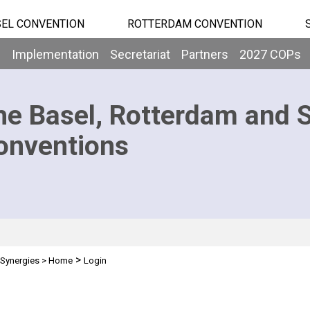
EL CONVENTION
ROTTERDAM CONVENTION
b
Implementation
Secretariat
Partners
2027 COPs
he Basel, Rotterdam and 
onventions
>
Synergies
>
Home
Login
n