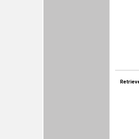
Retriev