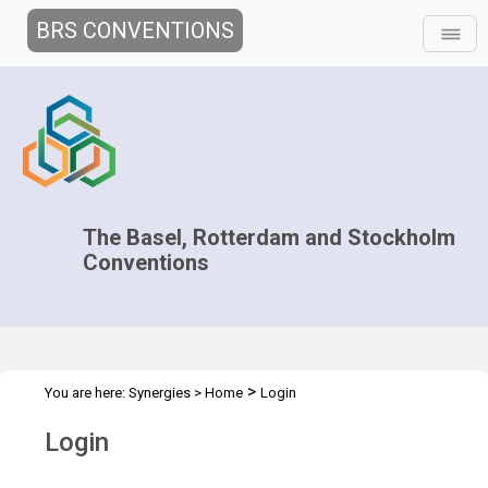
BRS CONVENTIONS
The Basel, Rotterdam and Stockholm
Conventions
>
You are here:
Synergies
>
Home
Login
Login