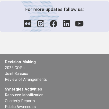
For more updates follow us:
Decision-Making
2025 COPs
Joint Bureaux
Review of Arrangements
Synergies Activities
Resource Mobilization
Quarterly Reports
Public Awareness