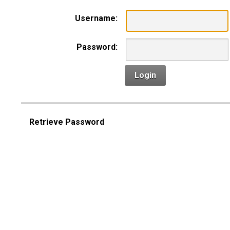
Username:
Password:
Login
Retrieve Password