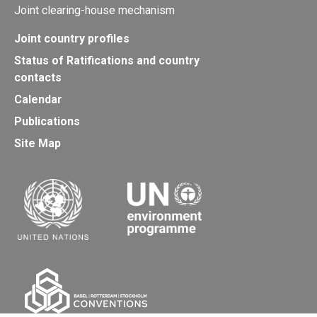
Joint clearing-house mechanism
Joint country profiles
Status of Ratifications and country
contacts
Calendar
Publications
Site Map