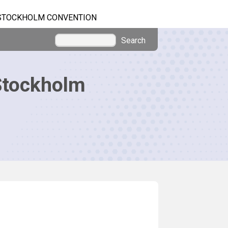
STOCKHOLM CONVENTION
Search
Stockholm