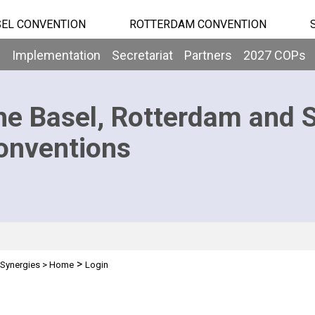
EL CONVENTION
ROTTERDAM CONVENTION
b
Implementation
Secretariat
Partners
2027 COPs
he Basel, Rotterdam and 
onventions
>
Synergies
>
Home
Login
n