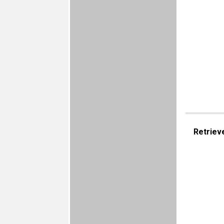
Retriev