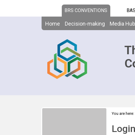
BRS CONVENTIONS
BAS
Home
Decision-making
Media Hu
T
C
You are here:
Logi