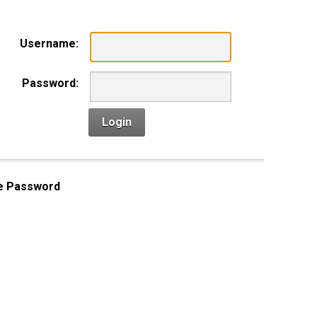
Username:
Password:
Login
e Password