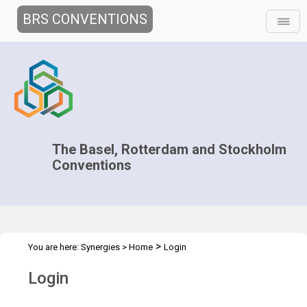
BRS CONVENTIONS
The Basel, Rotterdam and Stockholm
Conventions
>
You are here:
Synergies
>
Home
Login
Login