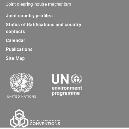
Joint clearing-house mechanism
Joint country profiles
Status of Ratifications and country
contacts
Calendar
Publications
Site Map