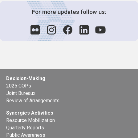
For more updates follow us:
Decision-Making
2025 COPs
Joint Bureaux
Review of Arrangements
Synergies Activities
Resource Mobilization
Quarterly Reports
Public Awareness