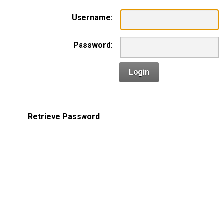
Username:
Password:
Login
Retrieve Password