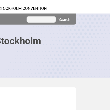
STOCKHOLM CONVENTION
Search
Stockholm