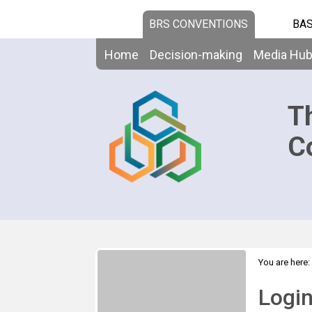
BRS CONVENTIONS
BAS
Home
Decision-making
Media Hu
T
C
You are here:
Logi