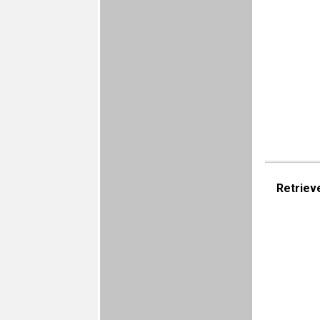
Retriev