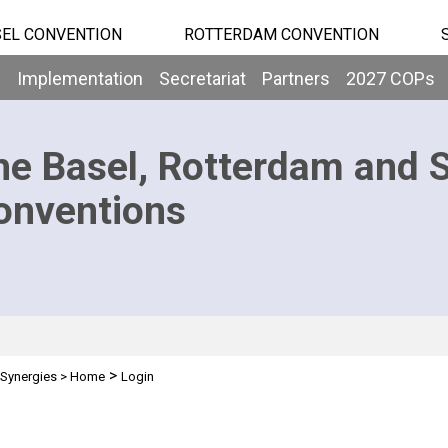
EL CONVENTION
ROTTERDAM CONVENTION
b
Implementation
Secretariat
Partners
2027 COPs
he Basel, Rotterdam and 
onventions
>
Synergies
>
Home
Login
n