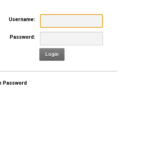
Username:
Password:
Login
e Password