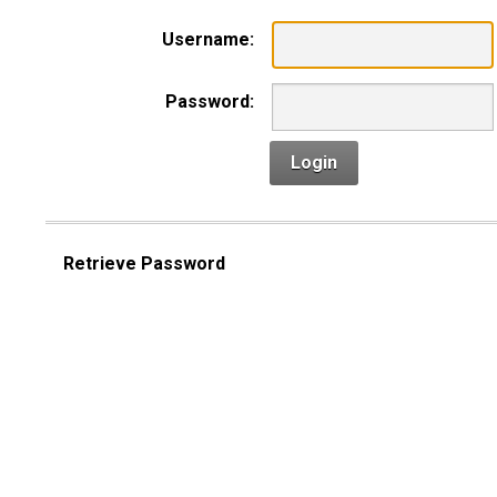
Username:
Password:
Login
Retrieve Password