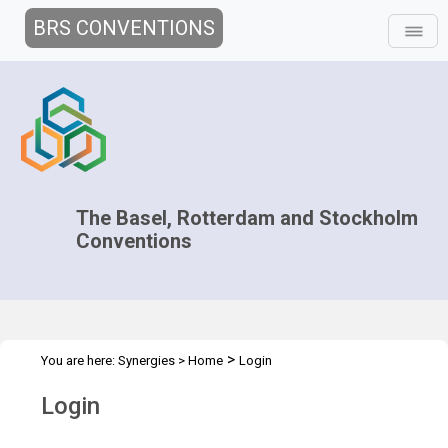
BRS CONVENTIONS
The Basel, Rotterdam and Stockholm
Conventions
>
You are here:
Synergies
>
Home
Login
Login