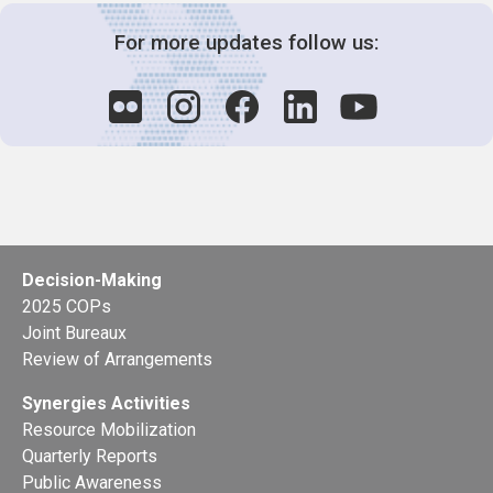
For more updates follow us:
Decision-Making
2025 COPs
Joint Bureaux
Review of Arrangements
Synergies Activities
Resource Mobilization
Quarterly Reports
Public Awareness