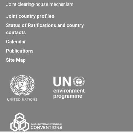
Joint clearing-house mechanism
Joint country profiles
Status of Ratifications and country
contacts
Calendar
Publications
Site Map