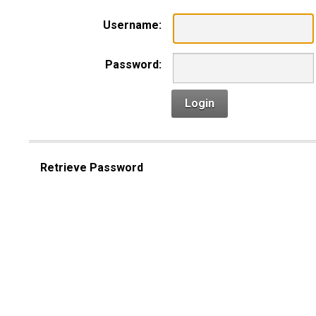
Username:
Password:
Login
Retrieve Password