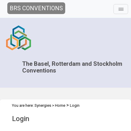
BRS CONVENTIONS
The Basel, Rotterdam and Stockholm
Conventions
>
You are here:
Synergies
>
Home
Login
Login