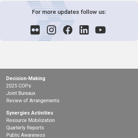
For more updates follow us:
Decision-Making
2025 COPs
Joint Bureaux
Review of Arrangements
Synergies Activities
Resource Mobilization
Quarterly Reports
Public Awareness