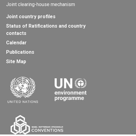
Joint clearing-house mechanism
Joint country profiles
Status of Ratifications and country
contacts
Calendar
Publications
Site Map