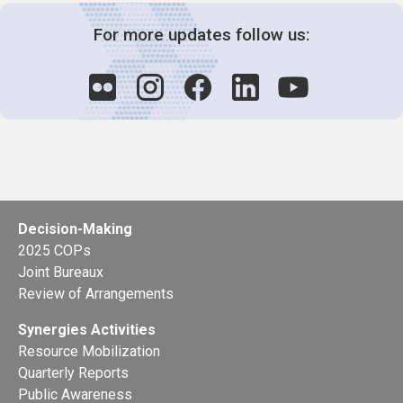
For more updates follow us:
Decision-Making
2025 COPs
Joint Bureaux
Review of Arrangements
Synergies Activities
Resource Mobilization
Quarterly Reports
Public Awareness