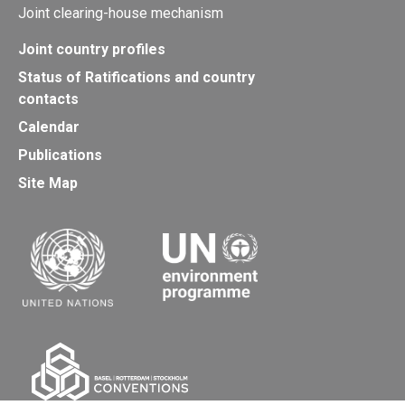
Joint clearing-house mechanism
Joint country profiles
Status of Ratifications and country
contacts
Calendar
Publications
Site Map