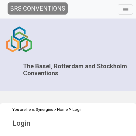
BRS CONVENTIONS
The Basel, Rotterdam and Stockholm
Conventions
>
You are here:
Synergies
>
Home
Login
Login