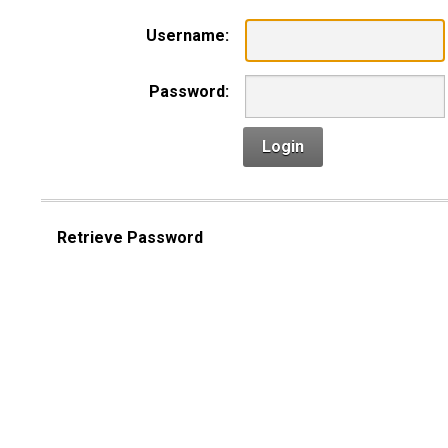
Username:
Password:
Login
Retrieve Password