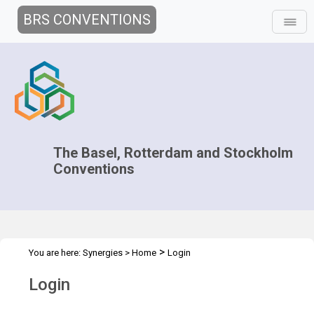
BRS CONVENTIONS
The Basel, Rotterdam and Stockholm
Conventions
>
You are here:
Synergies
>
Home
Login
Login