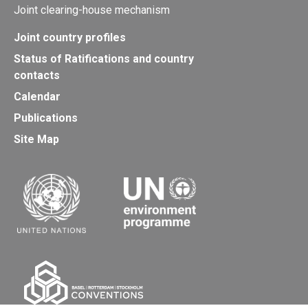
Joint clearing-house mechanism
Joint country profiles
Status of Ratifications and country
contacts
Calendar
Publications
Site Map