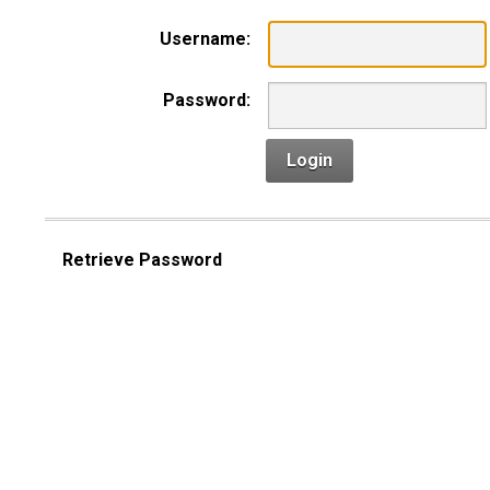
Username:
Password:
Login
Retrieve Password