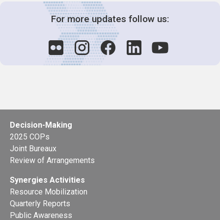
For more updates follow us:
Decision-Making
2025 COPs
Joint Bureaux
Review of Arrangements
Synergies Activities
Resource Mobilization
Quarterly Reports
Public Awareness