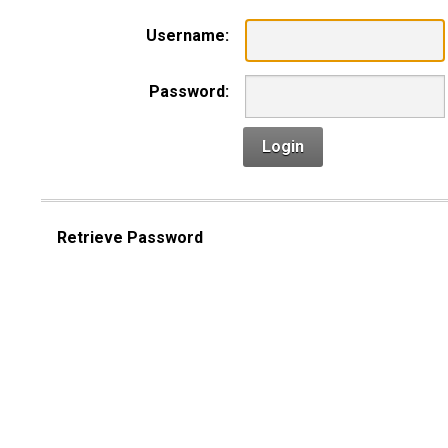
Username:
Password:
Login
Retrieve Password