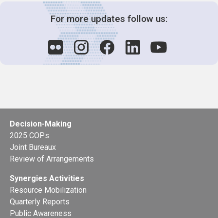
For more updates follow us:
Decision-Making
2025 COPs
Joint Bureaux
Review of Arrangements
Synergies Activities
Resource Mobilization
Quarterly Reports
Public Awareness