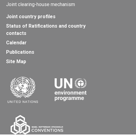
Joint clearing-house mechanism
Joint country profiles
Status of Ratifications and country
contacts
Calendar
Publications
Site Map