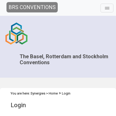
BRS CONVENTIONS
The Basel, Rotterdam and Stockholm
Conventions
>
You are here:
Synergies
>
Home
Login
Login