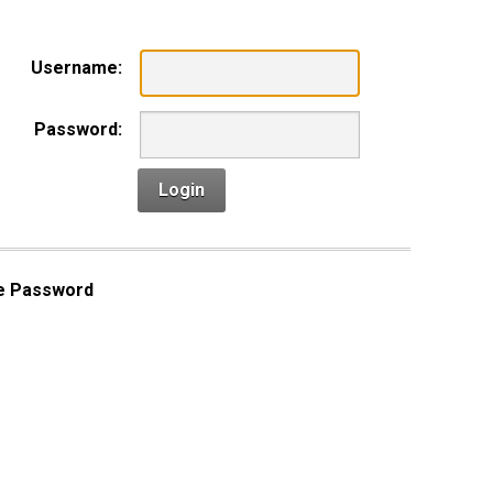
Username:
Password:
Login
e Password