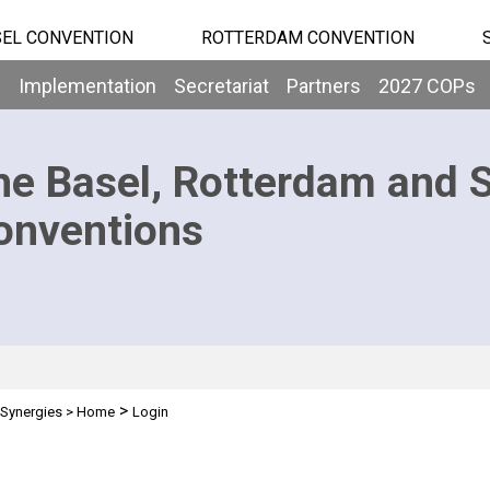
EL CONVENTION
ROTTERDAM CONVENTION
b
Implementation
Secretariat
Partners
2027 COPs
he Basel, Rotterdam and 
onventions
>
Synergies
>
Home
Login
n