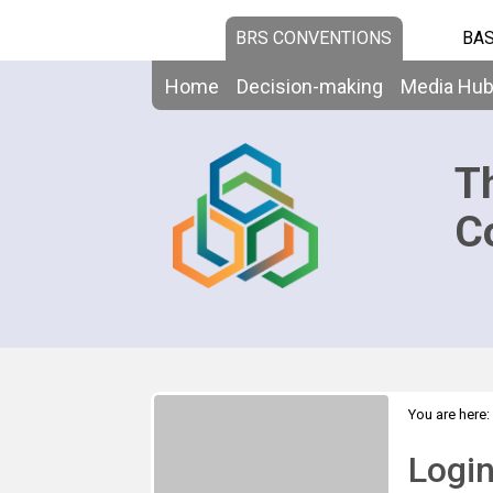
BRS CONVENTIONS
BAS
Home
Decision-making
Media Hu
T
C
You are here:
Logi