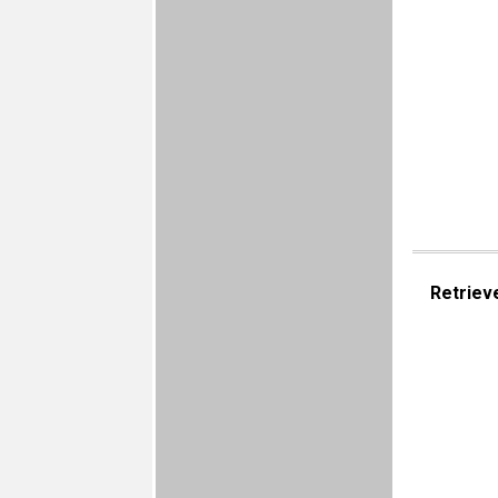
Retriev