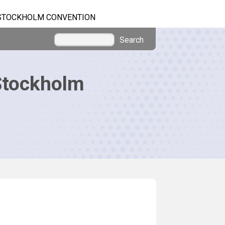
STOCKHOLM CONVENTION
Search
Stockholm