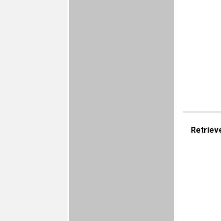
Retriev