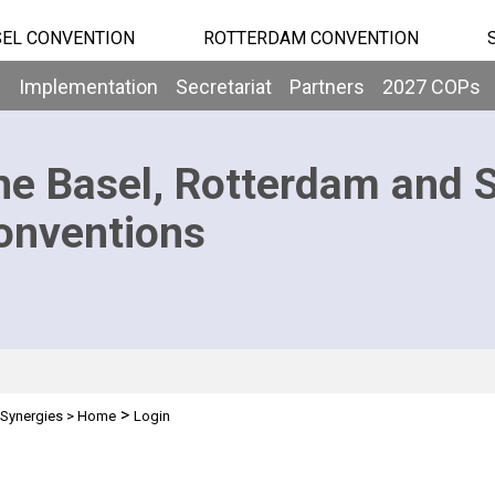
EL CONVENTION
ROTTERDAM CONVENTION
b
Implementation
Secretariat
Partners
2027 COPs
he Basel, Rotterdam and 
onventions
>
Synergies
>
Home
Login
n