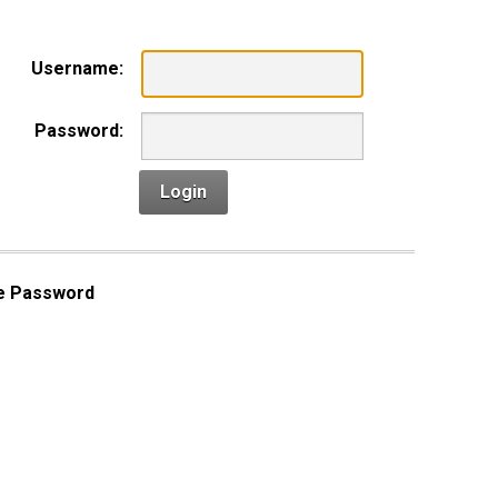
Username:
Password:
Login
e Password