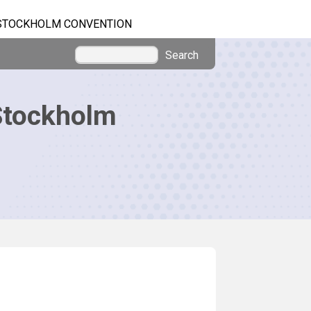
STOCKHOLM CONVENTION
Search
Stockholm