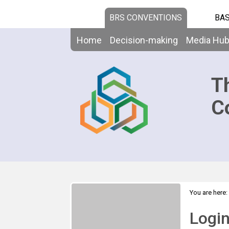
BRS CONVENTIONS
BAS
Home
Decision-making
Media Hu
T
C
You are here:
Logi