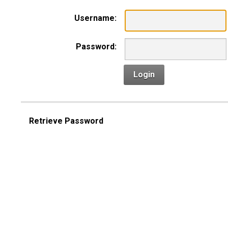
Username:
Password:
Login
Retrieve Password