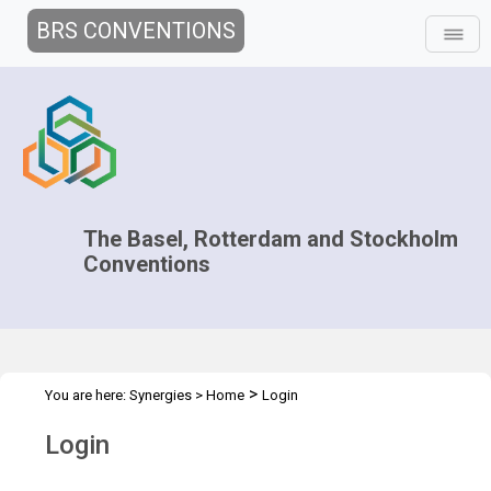
BRS CONVENTIONS
The Basel, Rotterdam and Stockholm
Conventions
>
You are here:
Synergies
>
Home
Login
Login