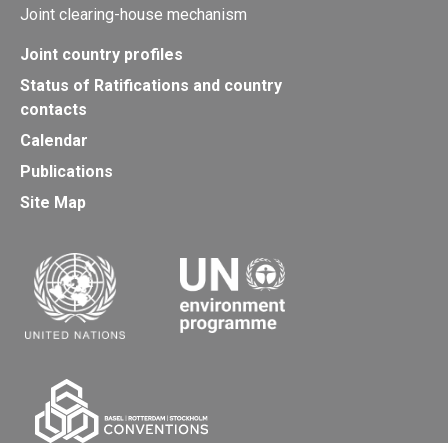
Joint clearing-house mechanism
Joint country profiles
Status of Ratifications and country
contacts
Calendar
Publications
Site Map