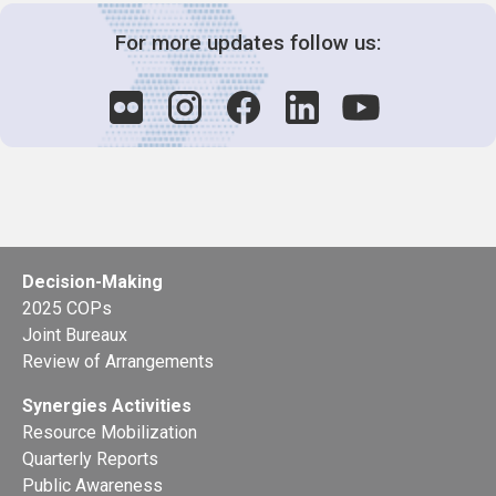
For more updates follow us:
Decision-Making
2025 COPs
Joint Bureaux
Review of Arrangements
Synergies Activities
Resource Mobilization
Quarterly Reports
Public Awareness