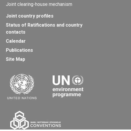
Joint clearing-house mechanism
Joint country profiles
Status of Ratifications and country
contacts
Calendar
Publications
Site Map