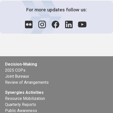
For more updates follow us:
Decision-Making
2025 COPs
Joint Bureaux
Review of Arrangements
Synergies Activities
Resource Mobilization
Quarterly Reports
Public Awareness