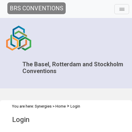
BRS CONVENTIONS
The Basel, Rotterdam and Stockholm
Conventions
>
You are here:
Synergies
>
Home
Login
Login