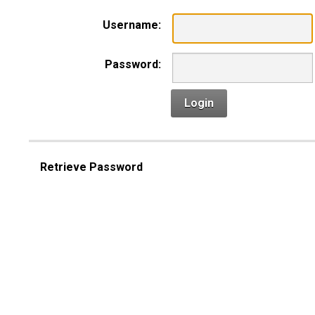
Username:
Password:
Login
Retrieve Password