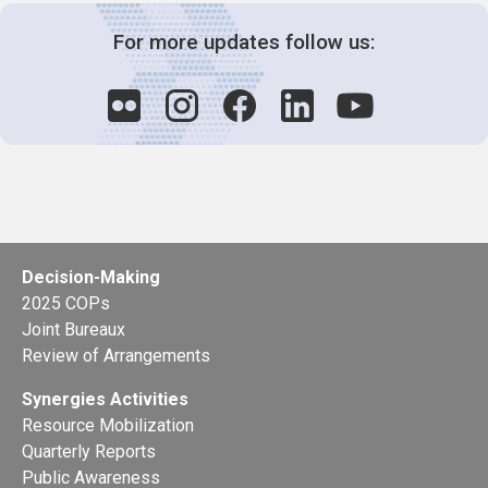
For more updates follow us:
Decision-Making
2025 COPs
Joint Bureaux
Review of Arrangements
Synergies Activities
Resource Mobilization
Quarterly Reports
Public Awareness