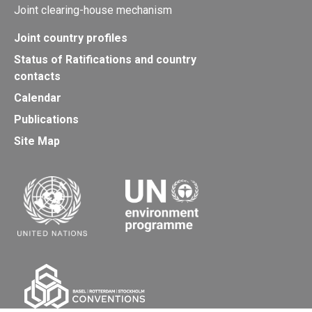
Joint clearing-house mechanism
Joint country profiles
Status of Ratifications and country
contacts
Calendar
Publications
Site Map