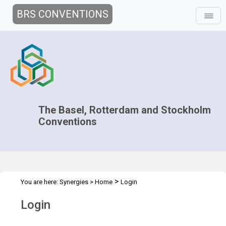
BRS CONVENTIONS
The Basel, Rotterdam and Stockholm
Conventions
>
You are here:
Synergies
>
Home
Login
Login