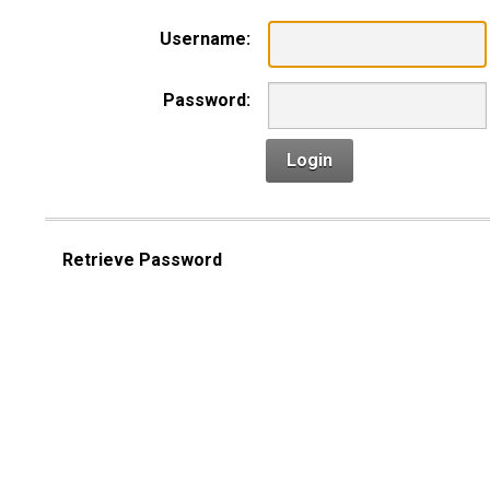
Username:
Password:
Login
Retrieve Password