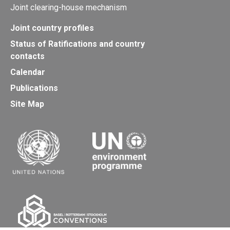
Joint clearing-house mechanism
Joint country profiles
Status of Ratifications and country
contacts
Calendar
Publications
Site Map