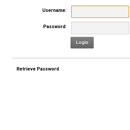
Username:
Password:
Login
Retrieve Password