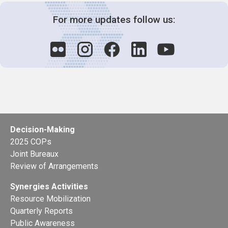
For more updates follow us:
Decision-Making
2025 COPs
Joint Bureaux
Review of Arrangements
Synergies Activities
Resource Mobilization
Quarterly Reports
Public Awareness