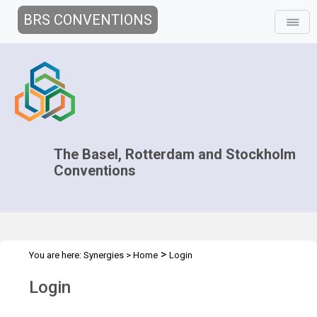
BRS CONVENTIONS
The Basel, Rotterdam and Stockholm
Conventions
>
You are here:
Synergies
>
Home
Login
Login