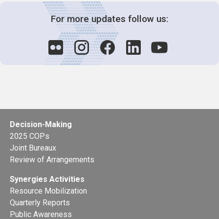
For more updates follow us:
Decision-Making
2025 COPs
Joint Bureaux
Review of Arrangements
Synergies Activities
Resource Mobilization
Quarterly Reports
Public Awareness