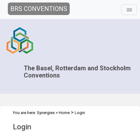
BRS CONVENTIONS
The Basel, Rotterdam and Stockholm
Conventions
>
You are here:
Synergies
>
Home
Login
Login