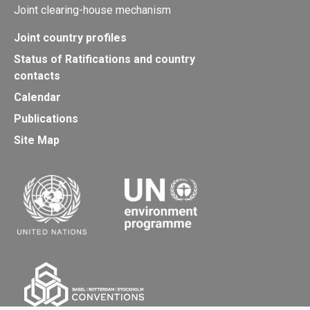
Joint clearing-house mechanism
Joint country profiles
Status of Ratifications and country
contacts
Calendar
Publications
Site Map