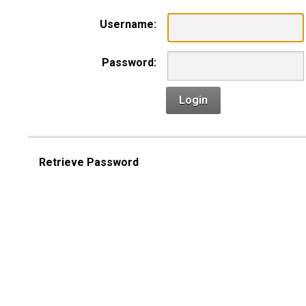
Username:
Password:
Login
Retrieve Password